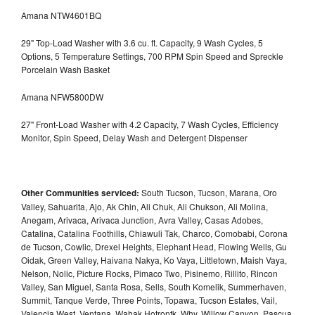
Amana NTW4601BQ
29" Top-Load Washer with 3.6 cu. ft. Capacity, 9 Wash Cycles, 5
Options, 5 Temperature Settings, 700 RPM Spin Speed and Spreckle
Porcelain Wash Basket
Amana NFW5800DW
27" Front-Load Washer with 4.2 Capacity, 7 Wash Cycles, Efficiency
Monitor, Spin Speed, Delay Wash and Detergent Dispenser
Other Communities serviced:
South Tucson, Tucson, Marana, Oro
Valley, Sahuarita, Ajo, Ak Chin, Ali Chuk, Ali Chukson, Ali Molina,
Anegam, Arivaca, Arivaca Junction, Avra Valley, Casas Adobes,
Catalina, Catalina Foothills, Chiawuli Tak, Charco, Comobabi, Corona
de Tucson, Cowlic, Drexel Heights, Elephant Head, Flowing Wells, Gu
Oidak, Green Valley, Haivana Nakya, Ko Vaya, Littletown, Maish Vaya,
Nelson, Nolic, Picture Rocks, Pimaco Two, Pisinemo, Rillito, Rincon
Valley, San Miguel, Santa Rosa, Sells, South Komelik, Summerhaven,
Summit, Tanque Verde, Three Points, Topawa, Tucson Estates, Vail,
Valencia West, Ventana, Wahak Hotrontk, Why, Willow Canyon, Pascua