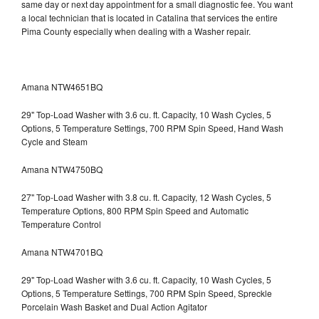
same day or next day appointment for a small diagnostic fee. You want
a local technician that is located in Catalina that services the entire
Pima County especially when dealing with a Washer repair.
Amana NTW4651BQ
29" Top-Load Washer with 3.6 cu. ft. Capacity, 10 Wash Cycles, 5
Options, 5 Temperature Settings, 700 RPM Spin Speed, Hand Wash
Cycle and Steam
Amana NTW4750BQ
27" Top-Load Washer with 3.8 cu. ft. Capacity, 12 Wash Cycles, 5
Temperature Options, 800 RPM Spin Speed and Automatic
Temperature Control
Amana NTW4701BQ
29" Top-Load Washer with 3.6 cu. ft. Capacity, 10 Wash Cycles, 5
Options, 5 Temperature Settings, 700 RPM Spin Speed, Spreckle
Porcelain Wash Basket and Dual Action Agitator