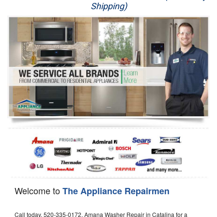
Shipping)
Appliance Repair
Washer Repair
Dryer Repair
Refrigerator Repair
Oven Repair
Dishwasher Repair
Welcome to
The Appliance Repairmen
Call today, 520-335-0172, Amana Washer Repair in Catalina for a