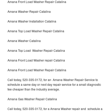
Amana Front Load Washer Repair Catalina
Amana Washer Repair Catalina
Amana Washer Installation Catalina
Amana Top Load Washer Repair Catalina
Amana Washer Catalina
Amana Top Load Washer Repair Catalina
Amana Front Load Washer repair Catalina
Amana Front Load Washer Repair Catalina
Call today, 520-335-0172, for an Amana Washer Repair Service to
schedule a same day or next day repair service for a small diagnostic
fee cheaper than the industry average.
Amana Gas Washer Repair Catalina
Call today, 520-335-0172, for a Amana Washer repair and schedule a