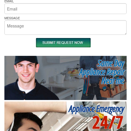
EMAIL
MESSAGE
Same Day
Appliance Repair
Near me
Appliance Emergency
24/7