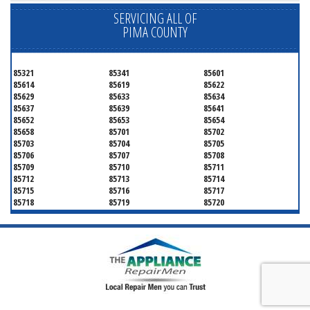
SERVICING ALL OF
PIMA COUNTY
85321
85341
85601
85614
85619
85622
85629
85633
85634
85637
85639
85641
85652
85653
85654
85658
85701
85702
85703
85704
85705
85706
85707
85708
85709
85710
85711
85712
85713
85714
85715
85716
85717
85718
85719
85720
85721
85722
85723
85724
85725
85726
85728
85730
85731
85732
85733
85734
85735
85736
85737
85738
85739
85740
85741
85742
85743
85744
85745
85746
85747
85748
85749