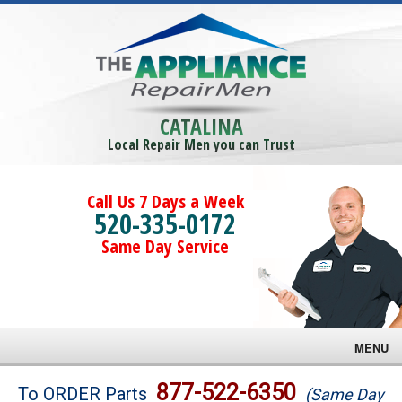
CATALINA
Local Repair Men you can Trust
Call Us 7 Days a Week
520-335-0172
Same Day Service
MENU
Brands
877-522-6350
To ORDER Parts
(Same Day