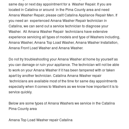
same day or next day appointment for a Washer Repair. If you are
located in Catalina or around in the Pima County area and need
Amana Washer Repair, please callt Catalina Appliance Repair Men. If
you need an experienced Amana Washer Repair technician in
Catalina, we can send out a service technician to diagnose your
Washer. All Amana Washer Repair technicians have extensive
experience servicing all types of models and type of Washers including,
Amana Washer, Amana Top Load Washer, Amana Washer Installation,
Amana Front Load Washer and Amana Washer.
Do not try troubleshooting your Amana Washer at home by yourself as
you can damage or ruin your appliance. The technician will not be able
to work on your Amana Washer if it has been tampered with or taken
apart by another technician. Catalina Amana Washer repair
technicians are available most of the time for same day appointments
especially when it comes to Washers as we know how important it is to
service quickly.
Below are some types of Amana Washers we service in the Catalina
Pima County area
Amana Top Load Washer repair Catalina