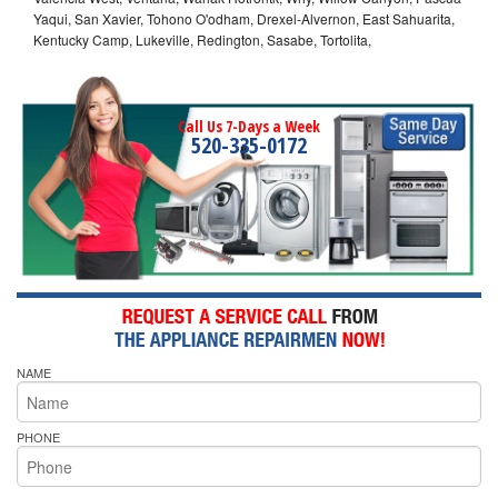
Yaqui, San Xavier, Tohono O'odham, Drexel-Alvernon, East Sahuarita,
Kentucky Camp, Lukeville, Redington, Sasabe, Tortolita,
Call Us 7-Days a Week
520-335-0172
NAME
PHONE