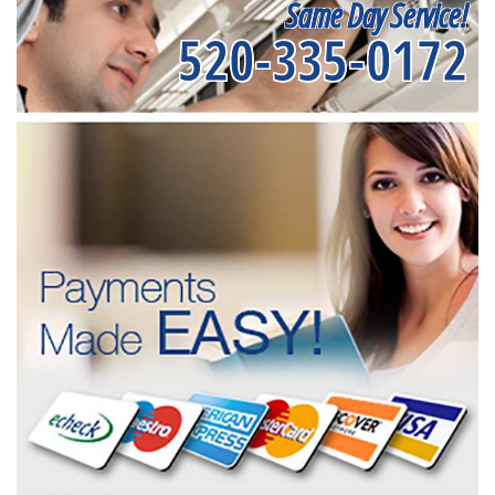
Same Day Service!
520-335-0172