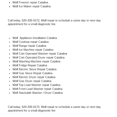
Wolf
 Freezer repair Catalina 
Wolf
 Ice Maker repair Catalina
Call today, 
520-335-0172,
Wolf 
repair to schedule a same day or next day 
appointment for a small diagnostic fee.
Wolf
  Appliance Installation Catalina
Wolf 
Cooktop repair Catalina
Wolf 
Range repair Catalina
Wolf 
Ice Machine repair Catalina
Wolf 
Coin Operated Washer repair Catalina
Wolf 
Coin Operated Dryer repair Catalina
Wolf 
Washing Machine repair Catalina
Wolf 
Fridge Repair Catalina
Wolf 
Electric Stove Repair Catalina
Wolf 
Gas Stove Repair Catalina
Wolf 
Electric Dryer repair Catalina
Wolf 
Gas Dryer repair Catalina
Wolf 
Top Load Washer repair Catalina
Wolf 
Front Load Washer repair Catalina
Wolf 
Stackable Washer / Dryer Catalina
Call today, 
520-335-0172,
Wolf 
repair to schedule a same day or next day 
appointment for a small diagnostic fee