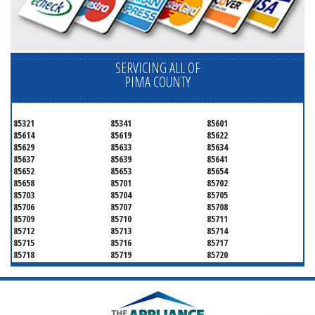
SERVICING ALL OF
PIMA COUNTY
85321
85341
85601
85614
85619
85622
85629
85633
85634
85637
85639
85641
85652
85653
85654
85658
85701
85702
85703
85704
85705
85706
85707
85708
85709
85710
85711
85712
85713
85714
85715
85716
85717
85718
85719
85720
85721
85722
85723
85724
85725
85726
85728
85730
85731
85732
85733
85734
85735
85736
85737