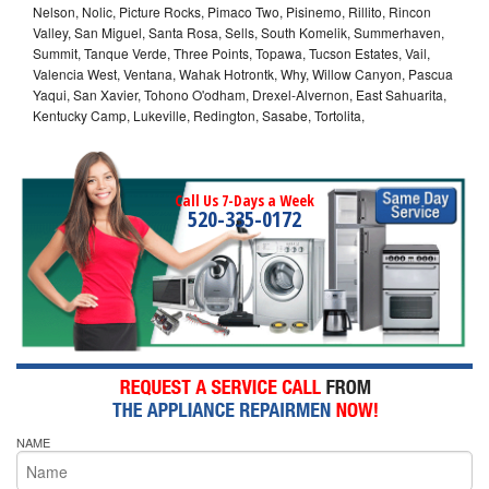
Nelson, Nolic, Picture Rocks, Pimaco Two, Pisinemo, Rillito, Rincon
Valley, San Miguel, Santa Rosa, Sells, South Komelik, Summerhaven,
Summit, Tanque Verde, Three Points, Topawa, Tucson Estates, Vail,
Valencia West, Ventana, Wahak Hotrontk, Why, Willow Canyon, Pascua
Yaqui, San Xavier, Tohono O'odham, Drexel-Alvernon, East Sahuarita,
Kentucky Camp, Lukeville, Redington, Sasabe, Tortolita,
Call Us 7-Days a Week
520-335-0172
NAME