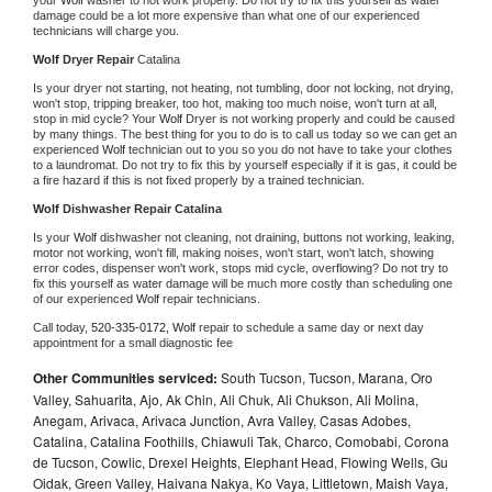
damage could be a lot more expensive than what one of our experienced 
technicians will charge you.
Wolf 
Dryer Repair 
Catalina
Is your dryer not starting, not heating, not tumbling, door not locking, not drying, 
won't stop, tripping breaker, too hot, making too much noise, won't turn at all, 
stop in mid cycle? Your 
Wolf 
Dryer is not working properly and could be caused 
by many things. The best thing for you to do is to call us today so we can get an 
experienced 
Wolf 
technician out to you so you do not have to take your clothes 
to a laundromat. Do not try to fix this by yourself especially if it is gas, it could be 
a fire hazard if this is not fixed properly by a trained technician.
Wolf 
Dishwasher Repair Catalina
Is your 
Wolf 
dishwasher not cleaning, not draining, buttons not working, leaking, 
motor not working, won't fill, making noises, won't start, won't latch, showing 
error codes, dispenser won't work, stops mid cycle, overflowing? Do not try to 
fix this yourself as water damage will be much more costly than scheduling one 
of our experienced 
Wolf 
repair technicians. 
Call today, 
520-335-0172,
Wolf 
repair to schedule a same day or next day 
appointment for a small diagnostic fee
Other Communities serviced:
South Tucson, Tucson, Marana, Oro
Valley, Sahuarita, Ajo, Ak Chin, Ali Chuk, Ali Chukson, Ali Molina,
Anegam, Arivaca, Arivaca Junction, Avra Valley, Casas Adobes,
Catalina, Catalina Foothills, Chiawuli Tak, Charco, Comobabi, Corona
de Tucson, Cowlic, Drexel Heights, Elephant Head, Flowing Wells, Gu
Oidak, Green Valley, Haivana Nakya, Ko Vaya, Littletown, Maish Vaya,