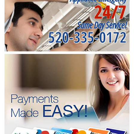
24/7
Same Day Service!
520-335-0172