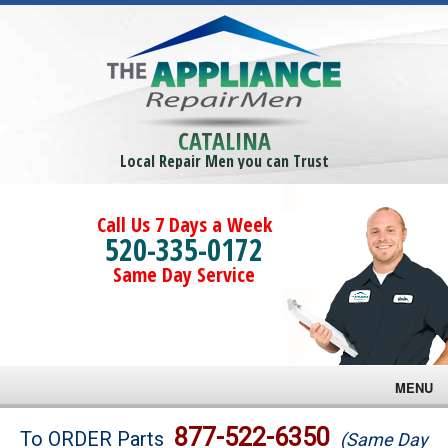
CATALINA
Local Repair Men you can Trust
Call Us 7 Days a Week
520-335-0172
Same Day Service
MENU
Brands
877-522-6350
To ORDER Parts
(Same Day