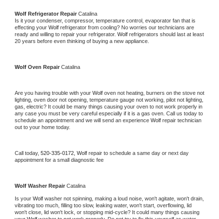
Wolf 
Refrigerator Repair 
Catalina
Is it your condenser, compressor, temperature control, evaporator fan that is 
effecting your 
Wolf 
refrigerator from cooling? No worries our technicians are 
ready and willing to repair your refrigerator. 
Wolf 
refrigerators should last at least 
20 years before even thinking of buying a new appliance. 
Wolf 
Oven Repair 
Catalina
Are you having trouble with your 
Wolf 
oven not heating, burners on the stove not 
lighting, oven door not opening, temperature gauge not working, pilot not lighting, 
gas, electric? It could be many things causing your oven to not work properly in 
any case you must be very careful especially if it is a gas oven. Call us today to 
schedule an appointment and we will send an experience 
Wolf 
repair technician 
out to your home today.
Call today, 
520-335-0172,
Wolf 
repair to schedule a same day or next day 
appointment for a small diagnostic fee
Wolf 
Washer Repair 
Catalina
Is your 
Wolf 
washer not spinning, making a loud noise, won't agitate, won't drain, 
vibrating too much, filling too slow, leaking water, won't start, overflowing, lid 
won't close, lid won't lock, or stopping mid-cycle? It could many things causing 
your 
Wolf 
washer to not work properly. Do not try to fix this yourself as water 