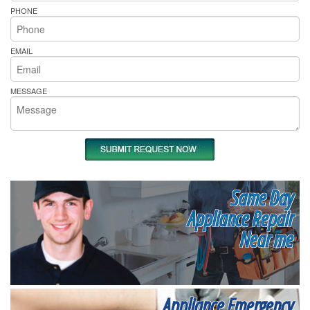
PHONE
EMAIL
MESSAGE
Same Day
Appliance Repair
Near me
Appliance Emergency