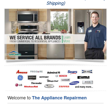
Shipping)
Appliance Repair
Washer Repair
Dryer Repair
Refrigerator Repair
Oven Repair
Dishwasher Repair
Welcome to
The Appliance Repairmen