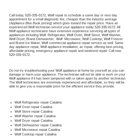
Call today, 
520-335-0172,
Wolf 
repair to schedule a same day or next day 
appointment for a small diagnostic fee, cheaper than the industry average 
(Appliance Blue Book pricing) which goes toward the repair price. Have an 
experienced 
Wolf
 technician service your appliance today 
520-335-0172
. All 
Wolf
 appliance technicians have extensive experience servicing all types of 
appliances including 
Wolf 
 Refrigerator, 
Wolf
 Oven, 
Wolf
 Stove, 
Wolf 
Washer, 
Wolf 
Dryer, Brand Dishwasher,  
Wolf 
 Microwave, 
Wolf
 Cooktop, 
Wolf
 Freezer 
and Brand Ice Maker. 
Wolf
 commercial appliance repair service as well. Same 
day appliance repair, 
Wolf
 appliance installation, ac repair, offering best pricing, 
affordable pricing, emergency appliance repair and weekend repair. Call now 
520-335-0172.
Do not try troubleshooting your 
Wolf
 appliance at home by yourself as you can 
damage or harm your appliance. The technician will not be able to work on your 
Wolf
 appliance if it has been tampered with or taken apart by another technician. 
The 
Wolf
 technicians are extremely experienced and affordable, so they will be 
able to give you a reasonable price for the efficient service they provide. 
Wolf
 Refrigerator repair Catalina
Wolf 
Oven repair Catalina
Wolf 
Stove repair Catalina
Wolf 
Washer repair Catalina
Wolf 
Dryer repair Catalina
Wolf 
Dishwasher repair Catalina 
Wolf 
Microwave repair Catalina
Wolf 
Cooktop repair Catalina