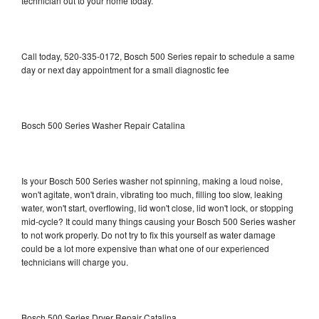
technician out to your home today.
Call today, 520-335-0172, Bosch 500 Series repair to schedule a same
day or next day appointment for a small diagnostic fee
Bosch 500 Series Washer Repair Catalina
Is your Bosch 500 Series washer not spinning, making a loud noise,
won't agitate, won't drain, vibrating too much, filling too slow, leaking
water, won't start, overflowing, lid won't close, lid won't lock, or stopping
mid-cycle? It could many things causing your Bosch 500 Series washer
to not work properly. Do not try to fix this yourself as water damage
could be a lot more expensive than what one of our experienced
technicians will charge you.
Bosch 500 Series Dryer Repair Catalina