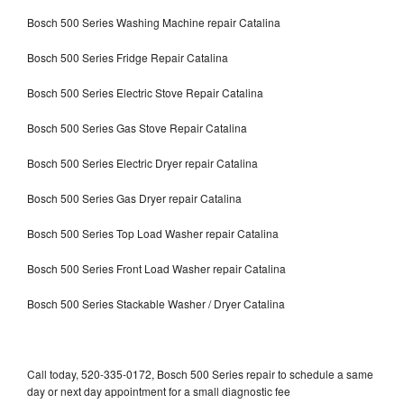
Bosch 500 Series Washing Machine repair Catalina
Bosch 500 Series Fridge Repair Catalina
Bosch 500 Series Electric Stove Repair Catalina
Bosch 500 Series Gas Stove Repair Catalina
Bosch 500 Series Electric Dryer repair Catalina
Bosch 500 Series Gas Dryer repair Catalina
Bosch 500 Series Top Load Washer repair Catalina
Bosch 500 Series Front Load Washer repair Catalina
Bosch 500 Series Stackable Washer / Dryer Catalina
Call today, 520-335-0172, Bosch 500 Series repair to schedule a same
day or next day appointment for a small diagnostic fee