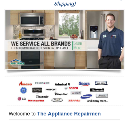
Shipping)
Appliance Repair
Washer Repair
Dryer Repair
Refrigerator Repair
Oven Repair
Dishwasher Repair
Welcome to
The Appliance Repairmen