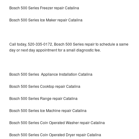
Bosch 500 Series Freezer repair Catalina
Bosch 500 Series Ice Maker repair Catalina
Call today, 520-335-0172, Bosch 500 Series repair to schedule a same
day or next day appointment for a small diagnostic fee.
Bosch 500 Series Appliance Installation Catalina
Bosch 500 Series Cooktop repair Catalina
Bosch 500 Series Range repair Catalina
Bosch 500 Series Ice Machine repair Catalina
Bosch 500 Series Coin Operated Washer repair Catalina
Bosch 500 Series Coin Operated Dryer repair Catalina