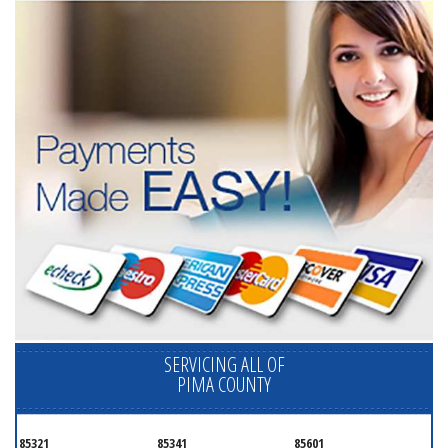
SERVICING ALL OF
PIMA COUNTY
85321
85341
85601