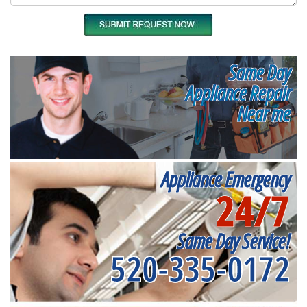
Same Day
Appliance Repair
Near me
Appliance Emergency
24/7
Same Day Service!
520-335-0172