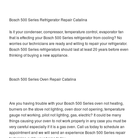
Bosch 500 Series Refrigerator Repair Catalina
Is it your condenser, compressor, temperature control, evaporator fan
that is effecting your Bosch 500 Series refrigerator from cooling? No
worries our technicians are ready and willing to repair your refrigerator.
Bosch 500 Series refrigerators should last at least 20 years before even
thinking of buying a new appliance.
Bosch 500 Series Oven Repair Catalina
Are you having trouble with your Bosch 500 Series oven not heating,
burners on the stove not lighting, oven door not opening, temperature
gauge not working, pilot not lighting, gas, electric? It could be many
things causing your oven to not work properly in any case you must be
very careful especially if it is a gas oven. Call us today to schedule an
appointment and we will send an experience Bosch 500 Series repair