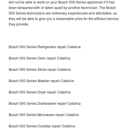
will not be able to work on your Bosch 500 Series appliance if it has
been tampered with or taken apart by another technician. The Bosch
500 Series technicians are extremely experienced and affordable, so
they will be able to give you a reasonable price for the efficient service
they provide.
Bosch 500 Series Refrigerator repair Catalina
Bosch 500 Series Oven repair Catalina
Bosch 500 Series Stove repair Catalina
Bosch 500 Series Washer repair Catalina
Bosch 500 Series Dryer repair Catalina
Bosch 500 Series Dishwasher repair Catalina
Bosch 500 Series Microwave repair Catalina
Bosch 500 Series Cooktop repair Catalina