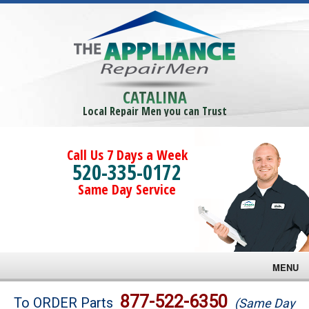
CATALINA
Local Repair Men you can Trust
Call Us 7 Days a Week
520-335-0172
Same Day Service
MENU
Brands
877-522-6350
To ORDER Parts
(Same Day