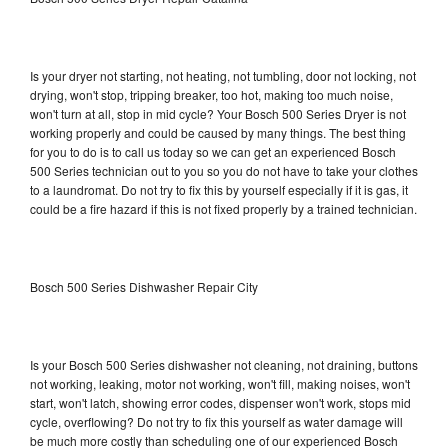
Is your dryer not starting, not heating, not tumbling, door not locking, not
drying, won't stop, tripping breaker, too hot, making too much noise,
won't turn at all, stop in mid cycle? Your Bosch 500 Series Dryer is not
working properly and could be caused by many things. The best thing
for you to do is to call us today so we can get an experienced Bosch
500 Series technician out to you so you do not have to take your clothes
to a laundromat. Do not try to fix this by yourself especially if it is gas, it
could be a fire hazard if this is not fixed properly by a trained technician.
Bosch 500 Series Dishwasher Repair City
Is your Bosch 500 Series dishwasher not cleaning, not draining, buttons
not working, leaking, motor not working, won't fill, making noises, won't
start, won't latch, showing error codes, dispenser won't work, stops mid
cycle, overflowing? Do not try to fix this yourself as water damage will
be much more costly than scheduling one of our experienced Bosch