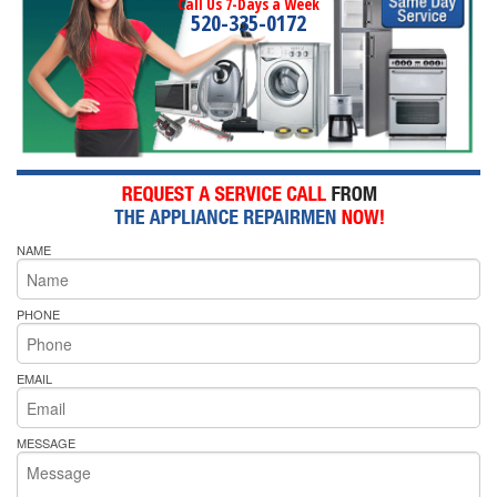
Call Us 7-Days a Week
520-335-0172
NAME
PHONE
EMAIL
MESSAGE