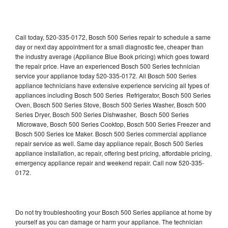
Call today, 520-335-0172, Bosch 500 Series repair to schedule a same
day or next day appointment for a small diagnostic fee, cheaper than
the industry average (Appliance Blue Book pricing) which goes toward
the repair price. Have an experienced Bosch 500 Series technician
service your appliance today 520-335-0172. All Bosch 500 Series
appliance technicians have extensive experience servicing all types of
appliances including Bosch 500 Series Refrigerator, Bosch 500 Series
Oven, Bosch 500 Series Stove, Bosch 500 Series Washer, Bosch 500
Series Dryer, Bosch 500 Series Dishwasher, Bosch 500 Series
Microwave, Bosch 500 Series Cooktop, Bosch 500 Series Freezer and
Bosch 500 Series Ice Maker. Bosch 500 Series commercial appliance
repair service as well. Same day appliance repair, Bosch 500 Series
appliance installation, ac repair, offering best pricing, affordable pricing,
emergency appliance repair and weekend repair. Call now 520-335-
0172.
Do not try troubleshooting your Bosch 500 Series appliance at home by
yourself as you can damage or harm your appliance. The technician