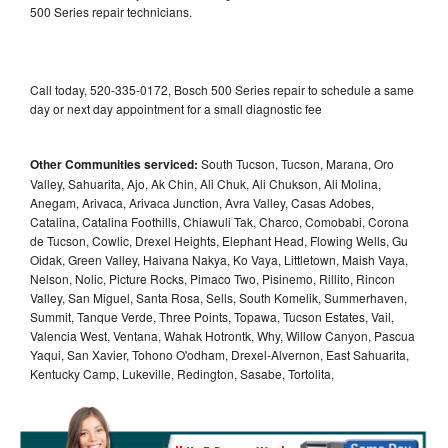
500 Series repair technicians.
Call today, 520-335-0172, Bosch 500 Series repair to schedule a same
day or next day appointment for a small diagnostic fee
Other Communities serviced:
South Tucson, Tucson, Marana, Oro
Valley, Sahuarita, Ajo, Ak Chin, Ali Chuk, Ali Chukson, Ali Molina,
Anegam, Arivaca, Arivaca Junction, Avra Valley, Casas Adobes,
Catalina, Catalina Foothills, Chiawuli Tak, Charco, Comobabi, Corona
de Tucson, Cowlic, Drexel Heights, Elephant Head, Flowing Wells, Gu
Oidak, Green Valley, Haivana Nakya, Ko Vaya, Littletown, Maish Vaya,
Nelson, Nolic, Picture Rocks, Pimaco Two, Pisinemo, Rillito, Rincon
Valley, San Miguel, Santa Rosa, Sells, South Komelik, Summerhaven,
Summit, Tanque Verde, Three Points, Topawa, Tucson Estates, Vail,
Valencia West, Ventana, Wahak Hotrontk, Why, Willow Canyon, Pascua
Yaqui, San Xavier, Tohono O'odham, Drexel-Alvernon, East Sahuarita,
Kentucky Camp, Lukeville, Redington, Sasabe, Tortolita,