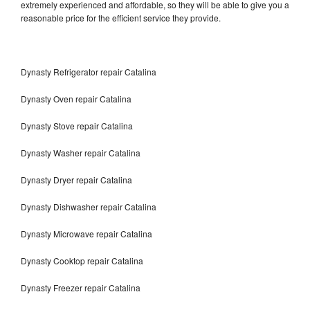
extremely experienced and affordable, so they will be able to give you a
reasonable price for the efficient service they provide.
Dynasty Refrigerator repair Catalina
Dynasty Oven repair Catalina
Dynasty Stove repair Catalina
Dynasty Washer repair Catalina
Dynasty Dryer repair Catalina
Dynasty Dishwasher repair Catalina
Dynasty Microwave repair Catalina
Dynasty Cooktop repair Catalina
Dynasty Freezer repair Catalina