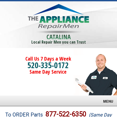
CATALINA
Local Repair Men you can Trust
Call Us 7 Days a Week
520-335-0172
Same Day Service
MENU
Brands
877-522-6350
To ORDER Parts
(Same Day