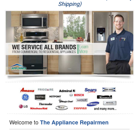
Shipping)
Appliance Repair
Washer Repair
Dryer Repair
Refrigerator Repair
Oven Repair
Dishwasher Repair
Welcome to
The Appliance Repairmen