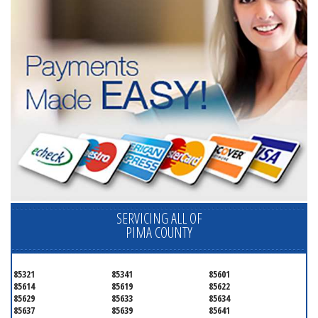
SERVICING ALL OF
PIMA COUNTY
85321
85341
85601
85614
85619
85622
85629
85633
85634
85637
85639
85641