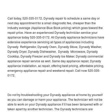
Call today, 520-335-0172, Dynasty repair to schedule a same day or
next day appointment for a small diagnostic fee, cheaper than the
industry average (Appliance Blue Book pricing) which goes toward the
repair price. Have an experienced Dynasty technician service your
appliance today 520-335-0172. All Dynasty appliance technicians have
extensive experience servicing all types of appliances including
Dynasty Refrigerator, Dynasty Oven, Dynasty Stove, Dynasty Washer,
Dynasty Dryer, Dynasty Dishwasher, Dynasty Microwave, Dynasty
Cooktop, Dynasty Freezer and Dynasty Ice Maker. Dynasty commercial
appliance repair service as well. Same day appliance repair, Dynasty
appliance installation, ac repair, offering best pricing, affordable pricing,
emergency appliance repair and weekend repair. Call now 520-335-
0172.
Do not try troubleshooting your Dynasty appliance at home by yourself
as you can damage or harm your appliance. The technician will not be
able to work on your Dynasty appliance if it has been tampered with or
taken apart by another technician. The Dynasty technicians are