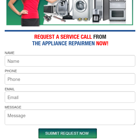
NAME
PHONE
EMAIL
MESSAGE