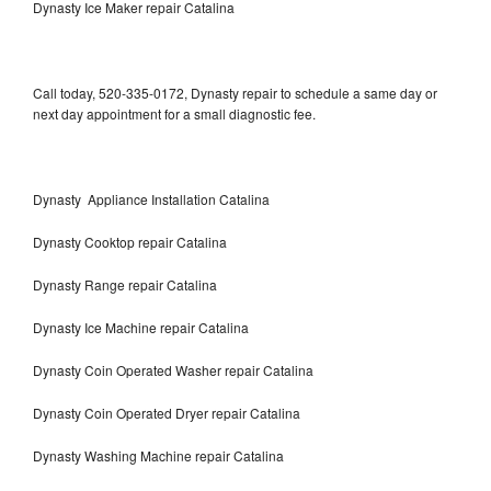
Dynasty Ice Maker repair Catalina
Call today, 520-335-0172, Dynasty repair to schedule a same day or
next day appointment for a small diagnostic fee.
Dynasty Appliance Installation Catalina
Dynasty Cooktop repair Catalina
Dynasty Range repair Catalina
Dynasty Ice Machine repair Catalina
Dynasty Coin Operated Washer repair Catalina
Dynasty Coin Operated Dryer repair Catalina
Dynasty Washing Machine repair Catalina