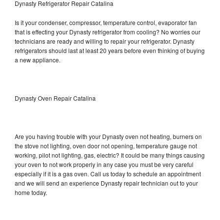
Dynasty Refrigerator Repair Catalina
Is it your condenser, compressor, temperature control, evaporator fan
that is effecting your Dynasty refrigerator from cooling? No worries our
technicians are ready and willing to repair your refrigerator. Dynasty
refrigerators should last at least 20 years before even thinking of buying
a new appliance.
Dynasty Oven Repair Catalina
Are you having trouble with your Dynasty oven not heating, burners on
the stove not lighting, oven door not opening, temperature gauge not
working, pilot not lighting, gas, electric? It could be many things causing
your oven to not work properly in any case you must be very careful
especially if it is a gas oven. Call us today to schedule an appointment
and we will send an experience Dynasty repair technician out to your
home today.