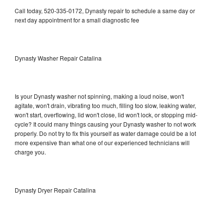
Call today, 520-335-0172, Dynasty repair to schedule a same day or
next day appointment for a small diagnostic fee
Dynasty Washer Repair Catalina
Is your Dynasty washer not spinning, making a loud noise, won't
agitate, won't drain, vibrating too much, filling too slow, leaking water,
won't start, overflowing, lid won't close, lid won't lock, or stopping mid-
cycle? It could many things causing your Dynasty washer to not work
properly. Do not try to fix this yourself as water damage could be a lot
more expensive than what one of our experienced technicians will
charge you.
Dynasty Dryer Repair Catalina