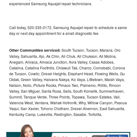
experienced Samsung Aquajet repair technicians.
Call today, 520-335-0172, Samsung Aquajet repair to schedule a same
day or next day appointment for a small diagnostic fee
Other Communities serviced:
South Tucson, Tucson, Marana, Oro
Valley, Sahuarita, Ajo, Ak Chin, Ali Chuk, Ali Chukson, Ali Molina,
Anegam, Arivaca, Arivaca Junction, Avra Valley, Casas Adobes,
Catalina, Catalina Foothills, Chiawuli Tak, Charco, Comobabi, Corona
de Tucson, Cowlic, Drexel Heights, Elephant Head, Flowing Wells, Gu
Oidak, Green Valley, Haivana Nakya, Ko Vaya, Littletown, Maish Vaya,
Nelson, Nolic, Picture Rocks, Pimaco Two, Pisinemo, Rillito, Rincon
Valley, San Miguel, Santa Rosa, Sells, South Komelik, Summerhaven,
Summit, Tanque Verde, Three Points, Topawa, Tucson Estates, Vail,
Valencia West, Ventana, Wahak Hotrontk, Why, Willow Canyon, Pascua
Yaqui, San Xavier, Tohono O'odham, Drexel-Alvernon, East Sahuarita,
Kentucky Camp, Lukeville, Redington, Sasabe, Tortolita,