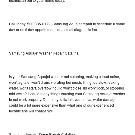
technician out to your home today.
Call today, 520-335-0172, Samsung Aquajet repair to schedule a same
day or next day appointment for a small diagnostic fee
Samsung Aquajet Washer Repair Catalina
Is your Samsung Aquajet washer not spinning, making a loud noise,
won't agitate, won't drain, vibrating too much, filling too slow, leaking
water, won't start, overflowing, lid won't close, lid won't lock, or stopping
mid-cycle? It could many things causing your Samsung Aquajet washer
to not work properly. Do not try to fix this yourself as water damage
could be a lot more expensive than what one of our experienced
technicians will charge you.
Samsung Aquajet Dryer Repair Catalina