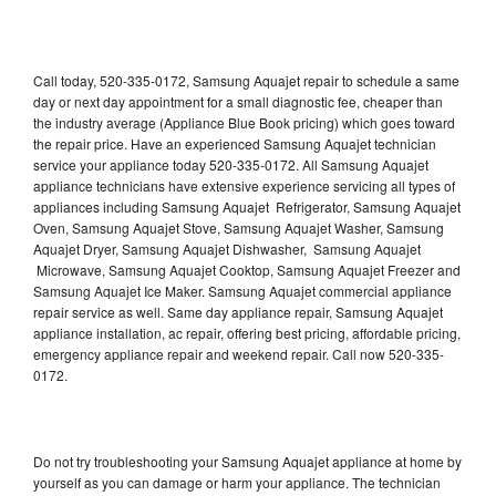
Call today, 520-335-0172, Samsung Aquajet repair to schedule a same
day or next day appointment for a small diagnostic fee, cheaper than
the industry average (Appliance Blue Book pricing) which goes toward
the repair price. Have an experienced Samsung Aquajet technician
service your appliance today 520-335-0172. All Samsung Aquajet
appliance technicians have extensive experience servicing all types of
appliances including Samsung Aquajet Refrigerator, Samsung Aquajet
Oven, Samsung Aquajet Stove, Samsung Aquajet Washer, Samsung
Aquajet Dryer, Samsung Aquajet Dishwasher, Samsung Aquajet
Microwave, Samsung Aquajet Cooktop, Samsung Aquajet Freezer and
Samsung Aquajet Ice Maker. Samsung Aquajet commercial appliance
repair service as well. Same day appliance repair, Samsung Aquajet
appliance installation, ac repair, offering best pricing, affordable pricing,
emergency appliance repair and weekend repair. Call now 520-335-
0172.
Do not try troubleshooting your Samsung Aquajet appliance at home by
yourself as you can damage or harm your appliance. The technician