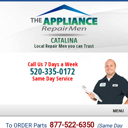
CATALINA
Local Repair Men you can Trust
Call Us 7 Days a Week
520-335-0172
Same Day Service
MENU
Brands
877-522-6350
To ORDER Parts
(Same Day