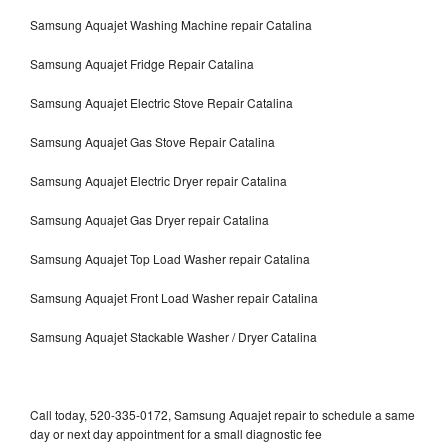
Samsung Aquajet Washing Machine repair Catalina
Samsung Aquajet Fridge Repair Catalina
Samsung Aquajet Electric Stove Repair Catalina
Samsung Aquajet Gas Stove Repair Catalina
Samsung Aquajet Electric Dryer repair Catalina
Samsung Aquajet Gas Dryer repair Catalina
Samsung Aquajet Top Load Washer repair Catalina
Samsung Aquajet Front Load Washer repair Catalina
Samsung Aquajet Stackable Washer / Dryer Catalina
Call today, 520-335-0172, Samsung Aquajet repair to schedule a same
day or next day appointment for a small diagnostic fee