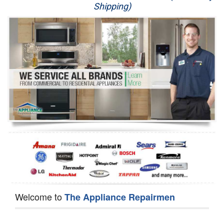
Shipping)
Appliance Repair
Washer Repair
Dryer Repair
Refrigerator Repair
Oven Repair
Dishwasher Repair
Welcome to
The Appliance Repairmen