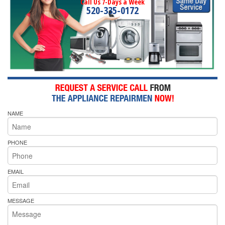
Call Us 7-Days a Week
520-335-0172
NAME
PHONE
EMAIL
MESSAGE