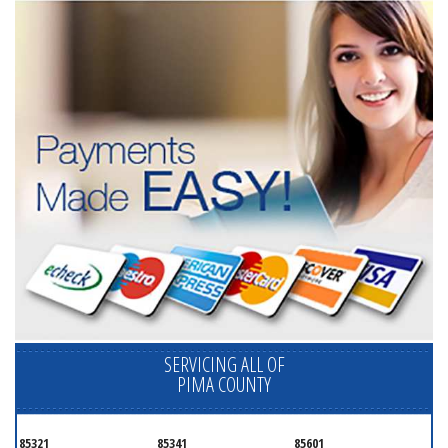
SERVICING ALL OF
PIMA COUNTY
85321
85341
85601