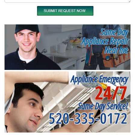
Same Day
Appliance Repair
Near me
Appliance Emergency
24/7
Same Day Service!
520-335-0172