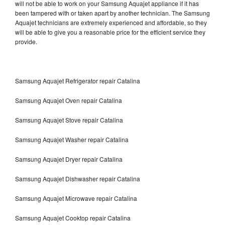
will not be able to work on your Samsung Aquajet appliance if it has
been tampered with or taken apart by another technician. The Samsung
Aquajet technicians are extremely experienced and affordable, so they
will be able to give you a reasonable price for the efficient service they
provide.
Samsung Aquajet Refrigerator repair Catalina
Samsung Aquajet Oven repair Catalina
Samsung Aquajet Stove repair Catalina
Samsung Aquajet Washer repair Catalina
Samsung Aquajet Dryer repair Catalina
Samsung Aquajet Dishwasher repair Catalina
Samsung Aquajet Microwave repair Catalina
Samsung Aquajet Cooktop repair Catalina