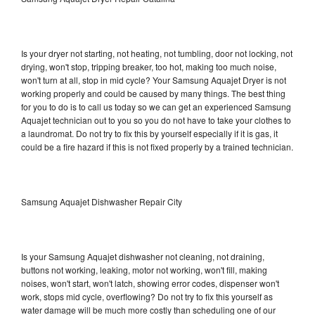
Is your dryer not starting, not heating, not tumbling, door not locking, not
drying, won't stop, tripping breaker, too hot, making too much noise,
won't turn at all, stop in mid cycle? Your Samsung Aquajet Dryer is not
working properly and could be caused by many things. The best thing
for you to do is to call us today so we can get an experienced Samsung
Aquajet technician out to you so you do not have to take your clothes to
a laundromat. Do not try to fix this by yourself especially if it is gas, it
could be a fire hazard if this is not fixed properly by a trained technician.
Samsung Aquajet Dishwasher Repair City
Is your Samsung Aquajet dishwasher not cleaning, not draining,
buttons not working, leaking, motor not working, won't fill, making
noises, won't start, won't latch, showing error codes, dispenser won't
work, stops mid cycle, overflowing? Do not try to fix this yourself as
water damage will be much more costly than scheduling one of our