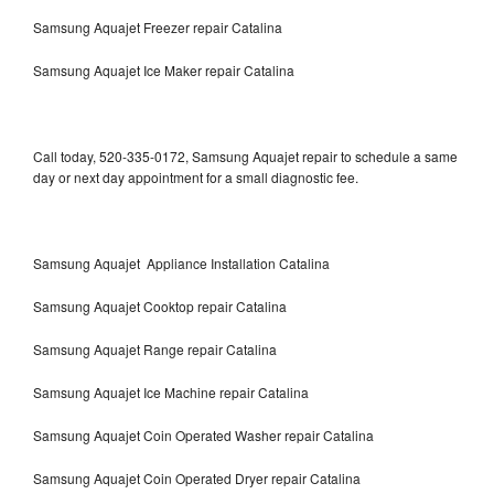
Samsung Aquajet Freezer repair Catalina
Samsung Aquajet Ice Maker repair Catalina
Call today, 520-335-0172, Samsung Aquajet repair to schedule a same
day or next day appointment for a small diagnostic fee.
Samsung Aquajet Appliance Installation Catalina
Samsung Aquajet Cooktop repair Catalina
Samsung Aquajet Range repair Catalina
Samsung Aquajet Ice Machine repair Catalina
Samsung Aquajet Coin Operated Washer repair Catalina
Samsung Aquajet Coin Operated Dryer repair Catalina