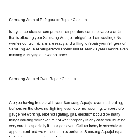
Samsung Aquajet Refrigerator Repair Catalina
Is it your condenser, compressor, temperature control, evaporator fan
that is effecting your Samsung Aquajet refrigerator from cooling? No
worries our technicians are ready and willing to repair your refrigerator.
Samsung Aquajet refrigerators should last at least 20 years before even
thinking of buying a new appliance.
Samsung Aquajet Oven Repair Catalina
Are you having trouble with your Samsung Aquajet oven not heating,
burners on the stove not lighting, oven door not opening, temperature
gauge not working, pilot not lighting, gas, electric? It could be many
things causing your oven to not work properly in any case you must be
very careful especially if it is a gas oven. Call us today to schedule an
appointment and we will send an experience Samsung Aquajet repair