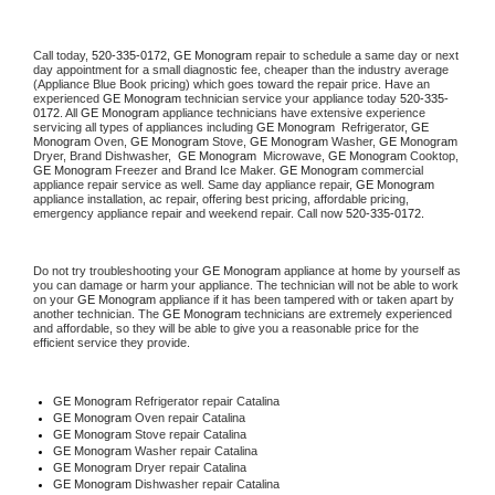
Call today, 
520-335-0172,
GE Monogram 
repair to schedule a same day or next 
day appointment for a small diagnostic fee, cheaper than the industry average 
(Appliance Blue Book pricing) which goes toward the repair price. Have an 
experienced 
GE Monogram
 technician service your appliance today 
520-335-
0172
. All 
GE Monogram
 appliance technicians have extensive experience 
servicing all types of appliances including 
GE Monogram 
 Refrigerator, 
GE 
Monogram
 Oven, 
GE Monogram
 Stove, 
GE Monogram 
Washer, 
GE Monogram 
Dryer, Brand Dishwasher,  
GE Monogram 
 Microwave, 
GE Monogram
 Cooktop, 
GE Monogram
 Freezer and Brand Ice Maker. 
GE Monogram
 commercial 
appliance repair service as well. Same day appliance repair, 
GE Monogram
appliance installation, ac repair, offering best pricing, affordable pricing, 
emergency appliance repair and weekend repair. Call now 
520-335-0172.
Do not try troubleshooting your 
GE Monogram
 appliance at home by yourself as 
you can damage or harm your appliance. The technician will not be able to work 
on your 
GE Monogram
 appliance if it has been tampered with or taken apart by 
another technician. The 
GE Monogram
 technicians are extremely experienced 
and affordable, so they will be able to give you a reasonable price for the 
efficient service they provide. 
GE Monogram
 Refrigerator repair Catalina
GE Monogram 
Oven repair Catalina
GE Monogram 
Stove repair Catalina
GE Monogram 
Washer repair Catalina
GE Monogram 
Dryer repair Catalina
GE Monogram 
Dishwasher repair Catalina 