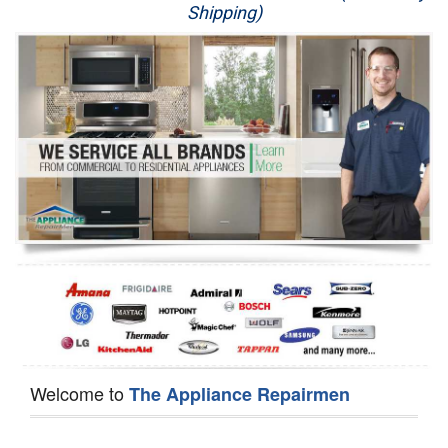
Shipping)
Appliance Repair
Washer Repair
Dryer Repair
Refrigerator Repair
Oven Repair
Dishwasher Repair
Welcome to
The Appliance Repairmen