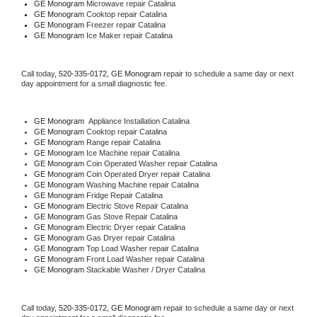
GE Monogram 
Microwave repair Catalina
GE Monogram 
Cooktop repair Catalina
GE Monogram
 Freezer repair Catalina 
GE Monogram
 Ice Maker repair Catalina
Call today, 
520-335-0172,
GE Monogram 
repair to schedule a same day or next 
day appointment for a small diagnostic fee.
GE Monogram
  Appliance Installation Catalina
GE Monogram 
Cooktop repair Catalina
GE Monogram 
Range repair Catalina
GE Monogram 
Ice Machine repair Catalina
GE Monogram 
Coin Operated Washer repair Catalina
GE Monogram 
Coin Operated Dryer repair Catalina
GE Monogram 
Washing Machine repair Catalina
GE Monogram 
Fridge Repair Catalina
GE Monogram 
Electric Stove Repair Catalina
GE Monogram 
Gas Stove Repair Catalina
GE Monogram 
Electric Dryer repair Catalina
GE Monogram 
Gas Dryer repair Catalina
GE Monogram 
Top Load Washer repair Catalina
GE Monogram 
Front Load Washer repair Catalina
GE Monogram 
Stackable Washer / Dryer Catalina
Call today, 
520-335-0172,
GE Monogram 
repair to schedule a same day or next 