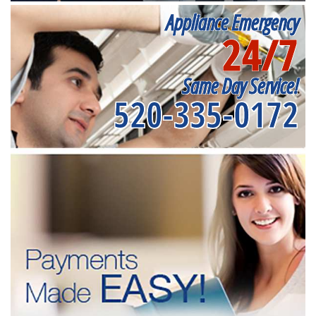
Appliance Emergency
24/7
Same Day Service!
520-335-0172