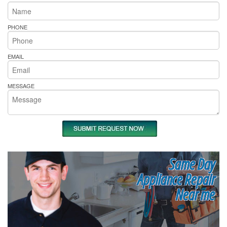
PHONE
EMAIL
MESSAGE
Same Day
Appliance Repair
Near me