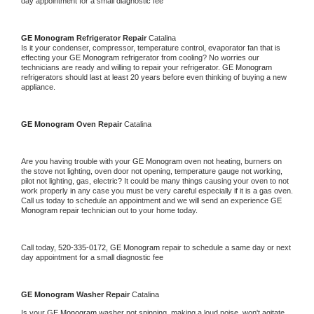
day appointment for a small diagnostic fee
GE Monogram 
Refrigerator Repair 
Catalina
Is it your condenser, compressor, temperature control, evaporator fan that is 
effecting your 
GE Monogram 
refrigerator from cooling? No worries our 
technicians are ready and willing to repair your refrigerator. 
GE Monogram 
refrigerators should last at least 20 years before even thinking of buying a new 
appliance. 
GE Monogram 
Oven Repair 
Catalina
Are you having trouble with your 
GE Monogram 
oven not heating, burners on 
the stove not lighting, oven door not opening, temperature gauge not working, 
pilot not lighting, gas, electric? It could be many things causing your oven to not 
work properly in any case you must be very careful especially if it is a gas oven. 
Call us today to schedule an appointment and we will send an experience 
GE 
Monogram 
repair technician out to your home today.
Call today, 
520-335-0172,
GE Monogram 
repair to schedule a same day or next 
day appointment for a small diagnostic fee
GE Monogram 
Washer Repair 
Catalina
Is your 
GE Monogram 
washer not spinning, making a loud noise, won't agitate, 