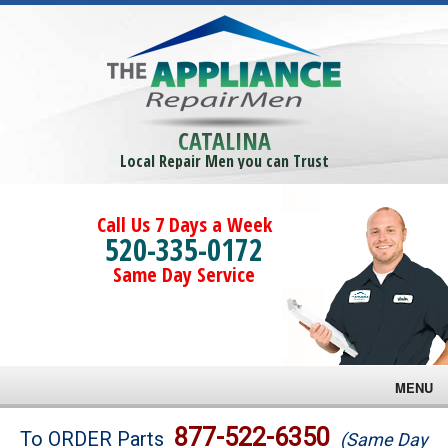
CATALINA
Local Repair Men you can Trust
Call Us 7 Days a Week
520-335-0172
Same Day Service
MENU
Brands
877-522-6350
To ORDER Parts
(Same Day