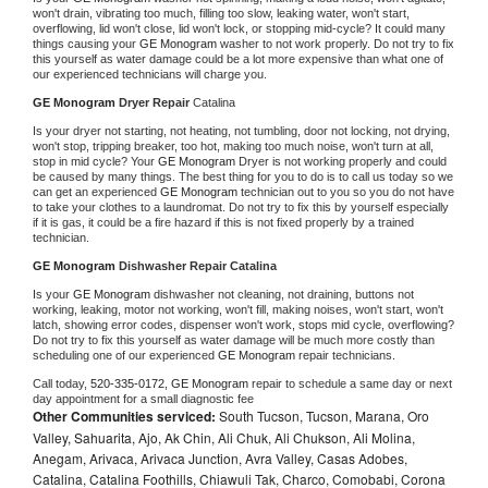
won't drain, vibrating too much, filling too slow, leaking water, won't start, 
overflowing, lid won't close, lid won't lock, or stopping mid-cycle? It could many 
things causing your 
GE Monogram 
washer to not work properly. Do not try to fix 
this yourself as water damage could be a lot more expensive than what one of 
our experienced technicians will charge you.
GE Monogram 
Dryer Repair 
Catalina
Is your dryer not starting, not heating, not tumbling, door not locking, not drying, 
won't stop, tripping breaker, too hot, making too much noise, won't turn at all, 
stop in mid cycle? Your 
GE Monogram 
Dryer is not working properly and could 
be caused by many things. The best thing for you to do is to call us today so we 
can get an experienced 
GE Monogram 
technician out to you so you do not have 
to take your clothes to a laundromat. Do not try to fix this by yourself especially 
if it is gas, it could be a fire hazard if this is not fixed properly by a trained 
technician.
GE Monogram 
Dishwasher Repair Catalina
Is your 
GE Monogram 
dishwasher not cleaning, not draining, buttons not 
working, leaking, motor not working, won't fill, making noises, won't start, won't 
latch, showing error codes, dispenser won't work, stops mid cycle, overflowing? 
Do not try to fix this yourself as water damage will be much more costly than 
scheduling one of our experienced 
GE Monogram 
repair technicians. 
Call today, 
520-335-0172,
GE Monogram 
repair to schedule a same day or next 
day appointment for a small diagnostic fee
Other Communities serviced:
South Tucson, Tucson, Marana, Oro
Valley, Sahuarita, Ajo, Ak Chin, Ali Chuk, Ali Chukson, Ali Molina,
Anegam, Arivaca, Arivaca Junction, Avra Valley, Casas Adobes,
Catalina, Catalina Foothills, Chiawuli Tak, Charco, Comobabi, Corona