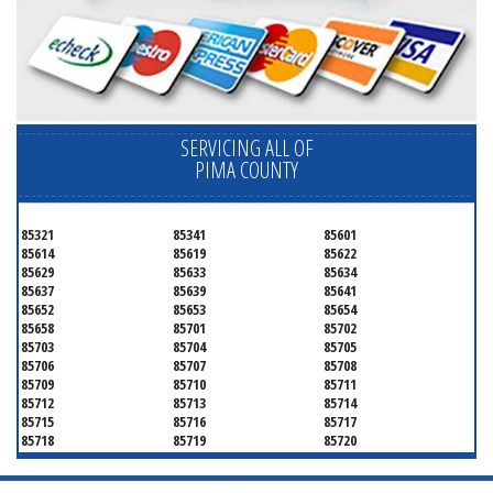
SERVICING ALL OF
PIMA COUNTY
85321
85341
85601
85614
85619
85622
85629
85633
85634
85637
85639
85641
85652
85653
85654
85658
85701
85702
85703
85704
85705
85706
85707
85708
85709
85710
85711
85712
85713
85714
85715
85716
85717
85718
85719
85720
85721
85722
85723
85724
85725
85726