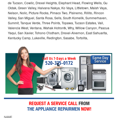
de Tucson, Cowlic, Drexel Heights, Elephant Head, Flowing Wells, Gu
Oidak, Green Valley, Haivana Nakya, Ko Vaya, Littletown, Maish Vaya,
Nelson, Nolic, Picture Rocks, Pimaco Two, Pisinemo, Rillito, Rincon
Valley, San Miguel, Santa Rosa, Sells, South Komelik, Summerhaven,
Summit, Tanque Verde, Three Points, Topawa, Tucson Estates, Vail,
Valencia West, Ventana, Wahak Hotrontk, Why, Willow Canyon, Pascua
Yaqui, San Xavier, Tohono O'odham, Drexel-Alvernon, East Sahuarita,
Kentucky Camp, Lukeville, Redington, Sasabe, Tortolita,
Call Us 7-Days a Week
520-335-0172
NAME