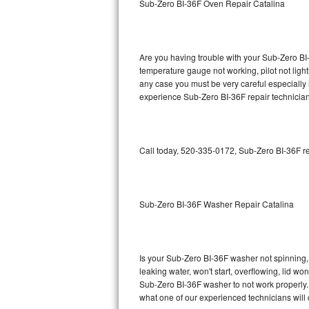
Sub-Zero BI-36F Oven Repair Catalina
GE Triton Repair
Bosch Ascenta Repair
Are you having trouble with your Sub-Zero BI-
Bosch Nexxt Repair
temperature gauge not working, pilot not light
any case you must be very careful especially 
experience Sub-Zero BI-36F repair technician
Bosch Exxcel Repair
GE Profile Advantium Repair
Call today, 520-335-0172, Sub-Zero BI-36F re
Maytag Atlantis Repair
Sub-Zero Pro 48 Repair
Sub-Zero BI-36F Washer Repair Catalina
Sub-Zero BI-30U Repair
Sub-Zero BI-30UG Repair
Is your Sub-Zero BI-36F washer not spinning, m
leaking water, won't start, overflowing, lid wo
Sub-Zero BI-36F Repair
Sub-Zero BI-36F washer to not work properly. 
what one of our experienced technicians will
Sub-Zero BI-36R Repair