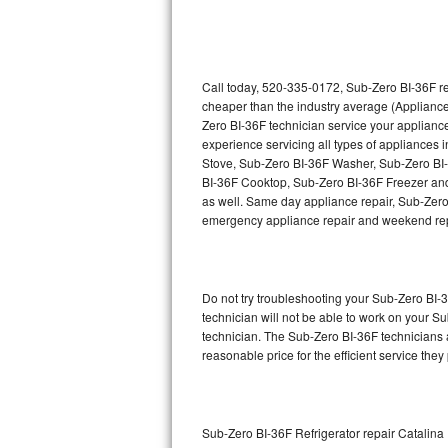
Thermador Repair
U-line Repair
Call today, 520-335-0172, Sub-Zero BI-36F re
cheaper than the industry average (Appliance
Zero BI-36F technician service your applian
Viking Repair
experience servicing all types of appliances
Stove, Sub-Zero BI-36F Washer, Sub-Zero BI
Whirlpool Repair
BI-36F Cooktop, Sub-Zero BI-36F Freezer and
as well. Same day appliance repair, Sub-Zero BI
Wolf Repair
emergency appliance repair and weekend rep
Asko Repair
Do not try troubleshooting your Sub-Zero BI
Speed Queen Repair
technician will not be able to work on your S
technician. The Sub-Zero BI-36F technicians a
Danby Repair
reasonable price for the efficient service they
Marvel Repair
Lynx Repair
Sub-Zero BI-36F Refrigerator repair Catalina