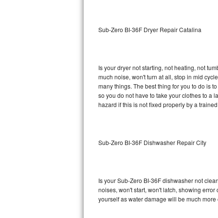
Sub-Zero BI-36RG Repair
Sub-Zero BI-36F Dryer Repair Catalina
GE Arctica Repair
Vent A Hood Repair
Is your dryer not starting, not heating, not tum
much noise, won't turn at all, stop in mid cy
Liebherr Repair
many things. The best thing for you to do is 
so you do not have to take your clothes to a laun
Broan Repair
hazard if this is not fixed properly by a traine
Fisher & Paykel Repair
Sub-Zero BI-36F Dishwasher Repair City
Traulsen Repair
Siemens Repair
Is your Sub-Zero BI-36F dishwasher not cleanin
DCS Repair
noises, won't start, won't latch, showing error
yourself as water damage will be much more 
Crosley Repair