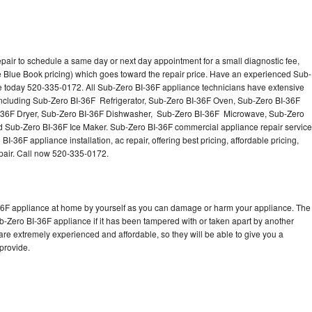
pair to schedule a same day or next day appointment for a small diagnostic fee,
 Blue Book pricing) which goes toward the repair price. Have an experienced Sub-
ce today 520-335-0172. All Sub-Zero BI-36F appliance technicians have extensive
 including Sub-Zero BI-36F Refrigerator, Sub-Zero BI-36F Oven, Sub-Zero BI-36F
-36F Dryer, Sub-Zero BI-36F Dishwasher, Sub-Zero BI-36F Microwave, Sub-Zero
 Sub-Zero BI-36F Ice Maker. Sub-Zero BI-36F commercial appliance repair service
-36F appliance installation, ac repair, offering best pricing, affordable pricing,
air. Call now 520-335-0172.
-36F appliance at home by yourself as you can damage or harm your appliance. The
ub-Zero BI-36F appliance if it has been tampered with or taken apart by another
re extremely experienced and affordable, so they will be able to give you a
 provide.