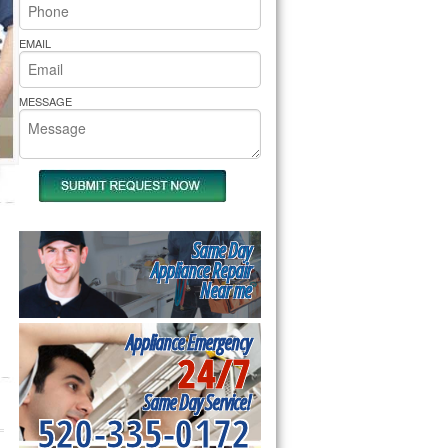
rs Pride Repair
EMAIL
MESSAGE
Same Day
Appliance Repair
Near me
Appliance Emergency
24/7
Same Day Service!
520-335-0172