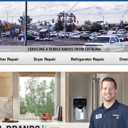
SERVICING A 50 MILE RADIUS FROM CATALINA
her Repair
Dryer Repair
Refrigerator Repair
Oven
na Washer Repair
Amana Dryer Repair
Amana Refrigerator Repair
Aman
rlpool Washer Repair
Maytag Dryer Repair
Whirlpool Refrigerator Repair
Aman
tag Washer Repair
Whirlpool Dryer Repair
GE Refrigerator Repair
Whir
gidaire Washer Repair
GE Dryer Repair
Turbo Air Repair
Whir
ctrolux Washer Repair
Whir