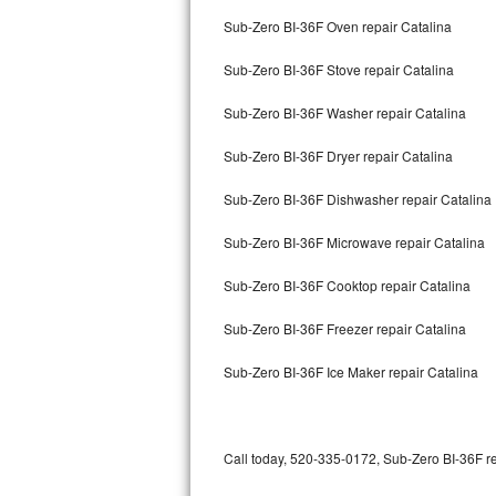
Bertazzoni Repair
Sub-Zero BI-36F Oven repair Catalina
Sub-Zero BI-36F Stove repair Catalina
Electrolux Repair
Sub-Zero BI-36F Washer repair Catalina
Dacor Repair
Sub-Zero BI-36F Dryer repair Catalina
Amana Repair
Sub-Zero BI-36F Dishwasher repair Catalina
GE Profile Repair
Sub-Zero BI-36F Microwave repair Catalina
GE Cafe Repair
Sub-Zero BI-36F Cooktop repair Catalina
Frigidaire Gallery Repair
Sub-Zero BI-36F Freezer repair Catalina
Whirlpool Gold Repair
Sub-Zero BI-36F Ice Maker repair Catalina
Kenmore Elite Repair
Kitchenaid Architect Repair
Call today, 520-335-0172, Sub-Zero BI-36F re