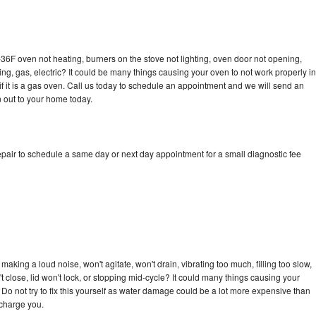
36F oven not heating, burners on the stove not lighting, oven door not opening,
ing, gas, electric? It could be many things causing your oven to not work properly in
if it is a gas oven. Call us today to schedule an appointment and we will send an
 out to your home today.
pair to schedule a same day or next day appointment for a small diagnostic fee
aking a loud noise, won't agitate, won't drain, vibrating too much, filling too slow,
n't close, lid won't lock, or stopping mid-cycle? It could many things causing your
Do not try to fix this yourself as water damage could be a lot more expensive than
 charge you.