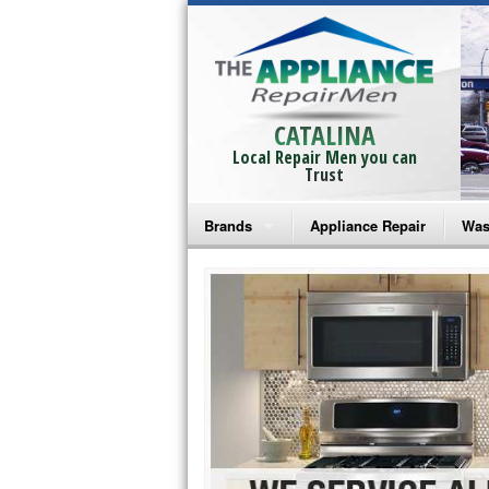
CATALINA
Local Repair Men you can
Trust
Brands
Appliance Repair
Was
Bosch Repair
Ama
Frigidaire Repair
Whi
GE Monogram Repair
May
GE Repair
Fri
Haier Repair
Ele