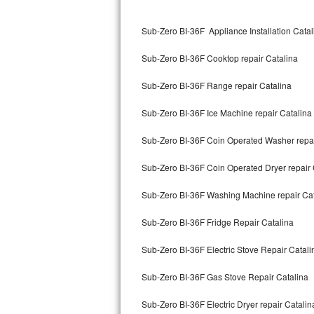
Kitchenaid Superba Repair
Sub-Zero BI-36F Appliance Installation Catal
GE Artistry Repair
Sub-Zero BI-36F Cooktop repair Catalina
Whirlpool Duet Repair
Sub-Zero BI-36F Range repair Catalina
Maytag Bravos Repair
Sub-Zero BI-36F Ice Machine repair Catalina
Whirlpool Cabrio Repair
Sub-Zero BI-36F Coin Operated Washer repai
Frigidaire Professional Repair
Sub-Zero BI-36F Coin Operated Dryer repair 
Whirlpool Smart Repair
Sub-Zero BI-36F Washing Machine repair Cat
Whirlpool Sidekicks Repair
Sub-Zero BI-36F Fridge Repair Catalina
Maytag Maxima Repair
Sub-Zero BI-36F Electric Stove Repair Catali
Kitchenaid Pro Line Repair
Sub-Zero BI-36F Gas Stove Repair Catalina
Sub-Zero BI-36F Electric Dryer repair Catalin
Samsung Chef Collection Repair