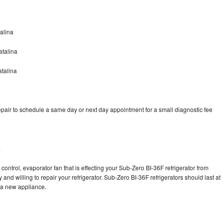
alina
atalina
talina
pair to schedule a same day or next day appointment for a small diagnostic fee
a
control, evaporator fan that is effecting your Sub-Zero BI-36F refrigerator from
and willing to repair your refrigerator. Sub-Zero BI-36F refrigerators should last at
g a new appliance.