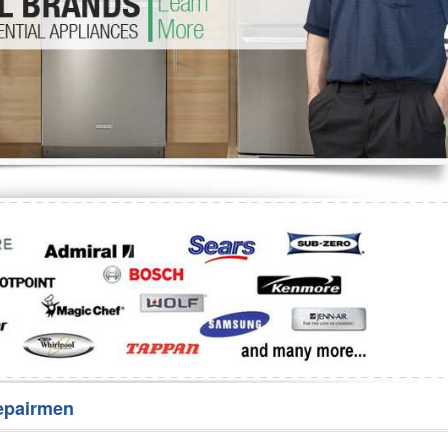
Washer Repair
Bake
epairmen