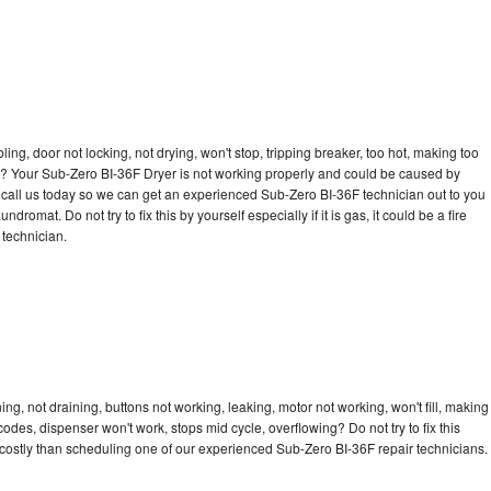
bling, door not locking, not drying, won't stop, tripping breaker, too hot, making too
cle? Your Sub-Zero BI-36F Dryer is not working properly and could be caused by
to call us today so we can get an experienced Sub-Zero BI-36F technician out to you
dromat. Do not try to fix this by yourself especially if it is gas, it could be a fire
d technician.
g, not draining, buttons not working, leaking, motor not working, won't fill, making
 codes, dispenser won't work, stops mid cycle, overflowing? Do not try to fix this
costly than scheduling one of our experienced Sub-Zero BI-36F repair technicians.