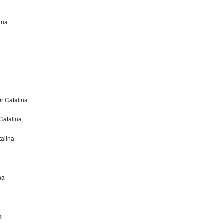
ina
r Catalina
Catalina
alina
na
a