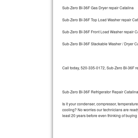
Sub-Zero BI-36F Gas Dryer repair Catalina
Bosch Axxis Repair
Sub-Zero BI-36F Top Load Washer repair Cat
Bosch 500 Series Repair
Sub-Zero BI-36F Front Load Washer repair C
Bosch 800 Series Repair
Sub-Zero BI-36F Stackable Washer / Dryer Ca
Samsung Aquajet Repair
Samsung Superspeed Repair
Call today, 520-335-0172, Sub-Zero BI-36F re
LG Studio Repair
LG Turbowash Repair
Sub-Zero BI-36F Refrigerator Repair Catalin
LG Stackable Repair
Is it your condenser, compressor, temperature 
cooling? No worries our technicians are ready 
LG Steam Repair
least 20 years before even thinking of buyin
GE True Temp Repair