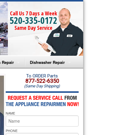
Call Us 7 Days a Week
520-335-0172
Same Day Service
 Repair
Dishwasher Repair
a Microwave Repair
Amana Dishwasher Repair
To ORDER Parts
877-522-6350
(Same Day Shipping)
a Oven Repair
Whirlpool Dishwasher Repair
lpool Microwave Repair
NAME
lpool Oven Repair
lpool Cooktop Repair
PHONE