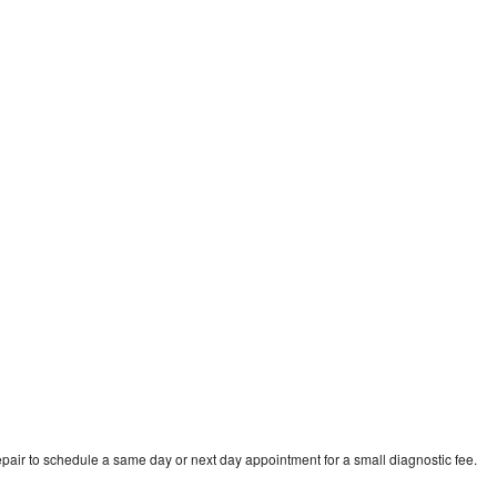
pair to schedule a same day or next day appointment for a small diagnostic fee.