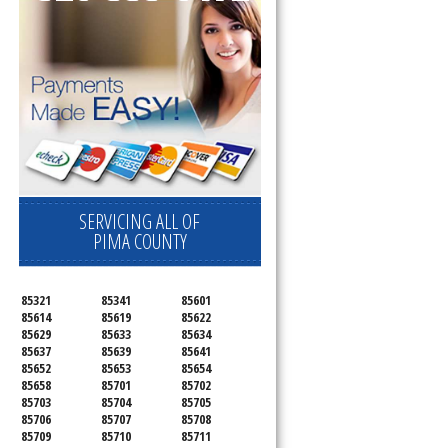
SERVICING ALL OF
PIMA COUNTY
85321
85341
85601
85614
85619
85622
85629
85633
85634
85637
85639
85641
85652
85653
85654
85658
85701
85702
85703
85704
85705
85706
85707
85708
85709
85710
85711