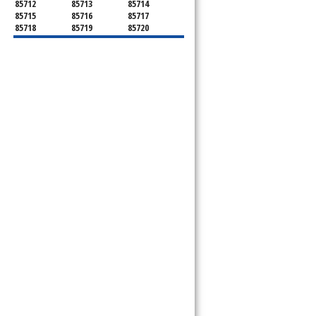
85712
85713
85714
85715
85716
85717
85718
85719
85720
85721
85722
85723
85724
85725
85726
85728
85730
85731
85732
85733
85734
85735
85736
85737
85738
85739
85740
85741
85742
85743
85744
85745
85746
85747
85748
85749
85750
85751
85752
85754
85755
85756
85757
85775
85777