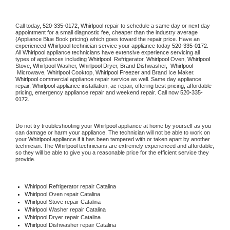
Call today, 
520-335-0172,
Whirlpool 
repair to schedule a same day or next day 
appointment for a small diagnostic fee, cheaper than the industry average 
(Appliance Blue Book pricing) which goes toward the repair price. Have an 
experienced 
Whirlpool
 technician service your appliance today 
520-335-0172
. 
All 
Whirlpool
 appliance technicians have extensive experience servicing all 
types of appliances including 
Whirlpool 
 Refrigerator, 
Whirlpool
 Oven, 
Whirlpool
Stove, 
Whirlpool 
Washer, 
Whirlpool 
Dryer, Brand Dishwasher,  
Whirlpool 
 Microwave, 
Whirlpool
 Cooktop, 
Whirlpool
 Freezer and Brand Ice Maker. 
Whirlpool
 commercial appliance repair service as well. Same day appliance 
repair, 
Whirlpool
 appliance installation, ac repair, offering best pricing, affordable 
pricing, emergency appliance repair and weekend repair. Call now 
520-335-
0172.
Do not try troubleshooting your 
Whirlpool
 appliance at home by yourself as you 
can damage or harm your appliance. The technician will not be able to work on 
your 
Whirlpool
 appliance if it has been tampered with or taken apart by another 
technician. The 
Whirlpool
 technicians are extremely experienced and affordable, 
so they will be able to give you a reasonable price for the efficient service they 
provide. 
Whirlpool
 Refrigerator repair Catalina
Whirlpool 
Oven repair Catalina
Whirlpool 
Stove repair Catalina
Whirlpool 
Washer repair Catalina
Whirlpool 
Dryer repair Catalina
Whirlpool 
Dishwasher repair Catalina 