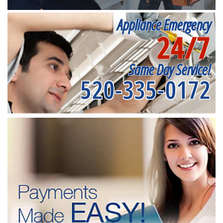
Appliance Emergency
24/7
Same Day Service!
520-335-0172