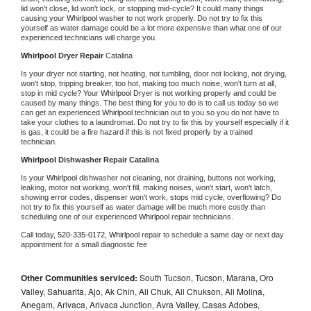
lid won't close, lid won't lock, or stopping mid-cycle? It could many things 
causing your 
Whirlpool 
washer to not work properly. Do not try to fix this 
yourself as water damage could be a lot more expensive than what one of our 
experienced technicians will charge you.
Whirlpool 
Dryer Repair 
Catalina
Is your dryer not starting, not heating, not tumbling, door not locking, not drying, 
won't stop, tripping breaker, too hot, making too much noise, won't turn at all, 
stop in mid cycle? Your 
Whirlpool 
Dryer is not working properly and could be 
caused by many things. The best thing for you to do is to call us today so we 
can get an experienced 
Whirlpool 
technician out to you so you do not have to 
take your clothes to a laundromat. Do not try to fix this by yourself especially if it 
is gas, it could be a fire hazard if this is not fixed properly by a trained 
technician.
Whirlpool 
Dishwasher Repair Catalina
Is your 
Whirlpool 
dishwasher not cleaning, not draining, buttons not working, 
leaking, motor not working, won't fill, making noises, won't start, won't latch, 
showing error codes, dispenser won't work, stops mid cycle, overflowing? Do 
not try to fix this yourself as water damage will be much more costly than 
scheduling one of our experienced 
Whirlpool 
repair technicians. 
Call today, 
520-335-0172,
Whirlpool 
repair to schedule a same day or next day 
appointment for a small diagnostic fee
Other Communities serviced:
South Tucson, Tucson, Marana, Oro
Valley, Sahuarita, Ajo, Ak Chin, Ali Chuk, Ali Chukson, Ali Molina,
Anegam, Arivaca, Arivaca Junction, Avra Valley, Casas Adobes,