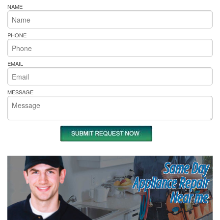
NAME
PHONE
EMAIL
MESSAGE
Same Day
Appliance Repair
Near me