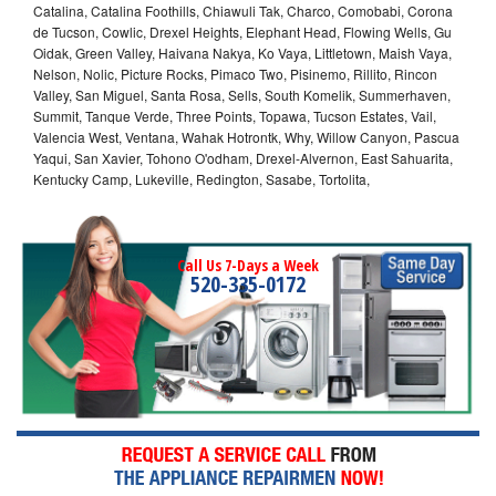
Catalina, Catalina Foothills, Chiawuli Tak, Charco, Comobabi, Corona
de Tucson, Cowlic, Drexel Heights, Elephant Head, Flowing Wells, Gu
Oidak, Green Valley, Haivana Nakya, Ko Vaya, Littletown, Maish Vaya,
Nelson, Nolic, Picture Rocks, Pimaco Two, Pisinemo, Rillito, Rincon
Valley, San Miguel, Santa Rosa, Sells, South Komelik, Summerhaven,
Summit, Tanque Verde, Three Points, Topawa, Tucson Estates, Vail,
Valencia West, Ventana, Wahak Hotrontk, Why, Willow Canyon, Pascua
Yaqui, San Xavier, Tohono O'odham, Drexel-Alvernon, East Sahuarita,
Kentucky Camp, Lukeville, Redington, Sasabe, Tortolita,
Call Us 7-Days a Week
520-335-0172