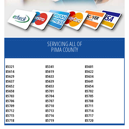
SERVICING ALL OF
PIMA COUNTY
85321
85341
85601
85614
85619
85622
85629
85633
85634
85637
85639
85641
85652
85653
85654
85658
85701
85702
85703
85704
85705
85706
85707
85708
85709
85710
85711
85712
85713
85714
85715
85716
85717
85718
85719
85720
85721
85722
85723