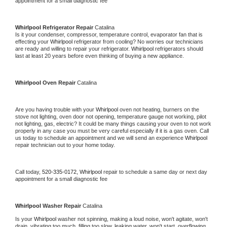
appointment for a small diagnostic fee
Whirlpool 
Refrigerator Repair 
Catalina
Is it your condenser, compressor, temperature control, evaporator fan that is 
effecting your 
Whirlpool 
refrigerator from cooling? No worries our technicians 
are ready and willing to repair your refrigerator. 
Whirlpool 
refrigerators should 
last at least 20 years before even thinking of buying a new appliance. 
Whirlpool 
Oven Repair 
Catalina
Are you having trouble with your 
Whirlpool 
oven not heating, burners on the 
stove not lighting, oven door not opening, temperature gauge not working, pilot 
not lighting, gas, electric? It could be many things causing your oven to not work 
properly in any case you must be very careful especially if it is a gas oven. Call 
us today to schedule an appointment and we will send an experience 
Whirlpool 
repair technician out to your home today.
Call today, 
520-335-0172,
Whirlpool 
repair to schedule a same day or next day 
appointment for a small diagnostic fee
Whirlpool 
Washer Repair 
Catalina
Is your 
Whirlpool 
washer not spinning, making a loud noise, won't agitate, won't 
drain, vibrating too much, filling too slow, leaking water, won't start, overflowing, 