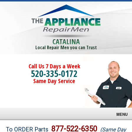
CATALINA
Local Repair Men you can Trust
Call Us 7 Days a Week
520-335-0172
Same Day Service
MENU
Brands
877-522-6350
To ORDER Parts
(Same Day