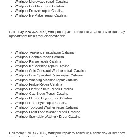
Whirlpool 
Microwave repair Catalina
Whirlpool 
Cooktop repair Catalina
Whirlpool
 Freezer repair Catalina 
Whirlpool
 Ice Maker repair Catalina
Call today, 
520-335-0172,
Whirlpool 
repair to schedule a same day or next day 
appointment for a small diagnostic fee.
Whirlpool
  Appliance Installation Catalina
Whirlpool 
Cooktop repair Catalina
Whirlpool 
Range repair Catalina
Whirlpool 
Ice Machine repair Catalina
Whirlpool 
Coin Operated Washer repair Catalina
Whirlpool 
Coin Operated Dryer repair Catalina
Whirlpool 
Washing Machine repair Catalina
Whirlpool 
Fridge Repair Catalina
Whirlpool 
Electric Stove Repair Catalina
Whirlpool 
Gas Stove Repair Catalina
Whirlpool 
Electric Dryer repair Catalina
Whirlpool 
Gas Dryer repair Catalina
Whirlpool 
Top Load Washer repair Catalina
Whirlpool 
Front Load Washer repair Catalina
Whirlpool 
Stackable Washer / Dryer Catalina
Call today, 
520-335-0172,
Whirlpool 
repair to schedule a same day or next day 