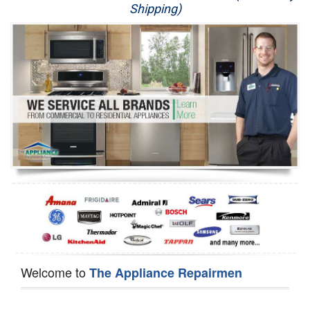
Shipping)
Appliance Repair
Washer Repair
Dryer Repair
Refrigerator Repair
Oven Repair
Dishwasher Repair
Welcome to
The Appliance Repairmen